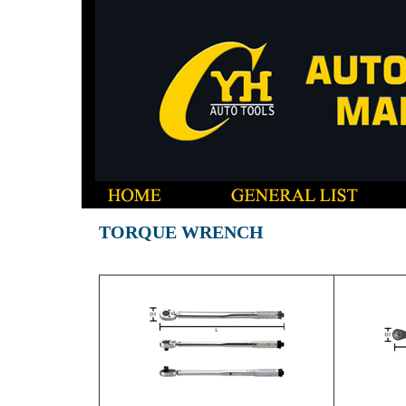
TORQUE WRENCH