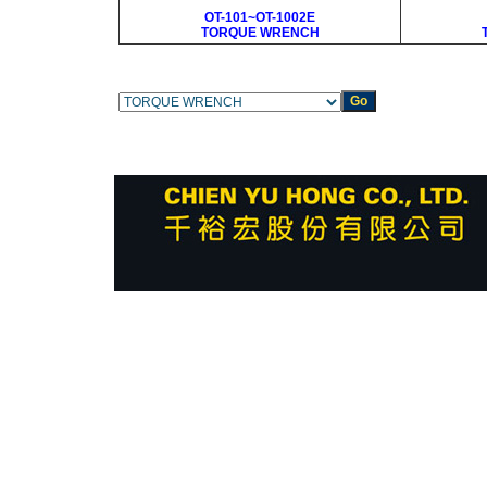
OT-101~OT-1002E
TORQUE WRENCH