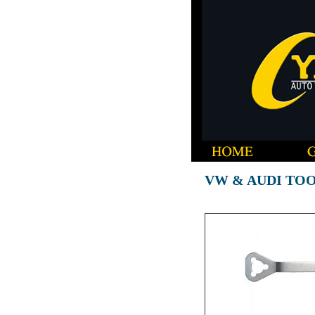
VW & AUDI TO