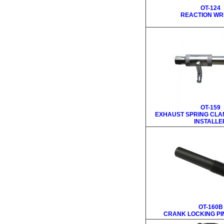
OT-124
REACTION W
OT-159
EXHAUST SPRING CLA
INSTALLE
OT-160B
CRANK LOCKING PIN