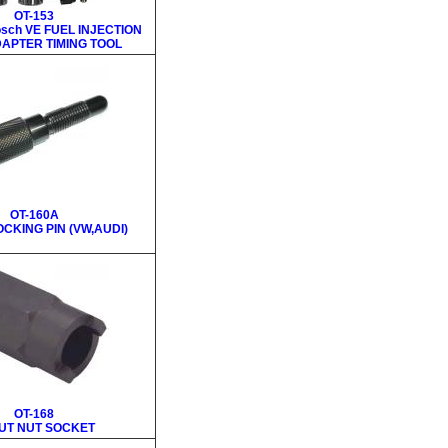
OT-153
osch VE FUEL INJECTION
APTER TIMING TOOL
OT-160A
CKING PIN (VW,AUDI)
OT-168
UT NUT SOCKET