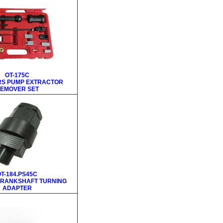
OT-175C
RS PUMP EXTRACTOR
EMOVER SET
T-184.PS45C
 CRANKSHAFT TURNING
ADAPTER