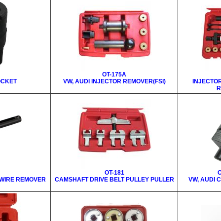
OT-175A
OCKET
VW, AUDI INJECTOR REMOVER(FSI)
INJECTO
R
OT-181
O
 WIRE REMOVER
CAMSHAFT DRIVE BELT PULLEY PULLER
VW, AUDI