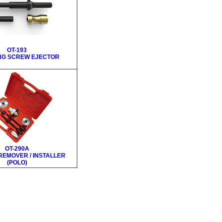
OT-193
NG SCREW EJECTOR
OT-290A
REMOVER / INSTALLER
(POLO)