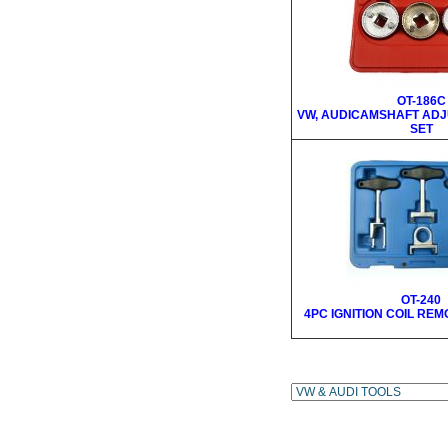
OT-186C
VW, AUDICAMSHAFT ADJ
SET
OT-240
4PC IGNITION COIL RE