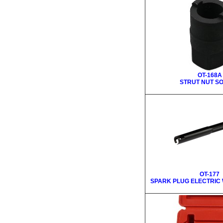
OT-168A
STRUT NUT S
OT-177
SPARK PLUG ELECTRIC