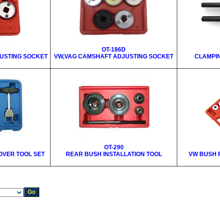
OT-186D
USTING SOCKET
VW,VAG CAMSHAFT ADJUSTING SOCKET
CLAMPI
OT-290
MOVER TOOL SET
REAR BUSH INSTALLATION TOOL
VW BUSH 