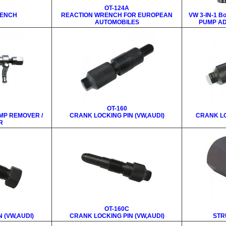
OT-124A
RENCH
REACTION WRENCH FOR EUROPEAN
VW 3-IN-1 B
AUTOMOBILES
PUMP AD
OT-160
MP REMOVER /
CRANK LOCKING PIN (VW,AUDI)
CRANK LO
R
OT-160C
 (VW,AUDI)
CRANK LOCKING PIN (VW,AUDI)
STR