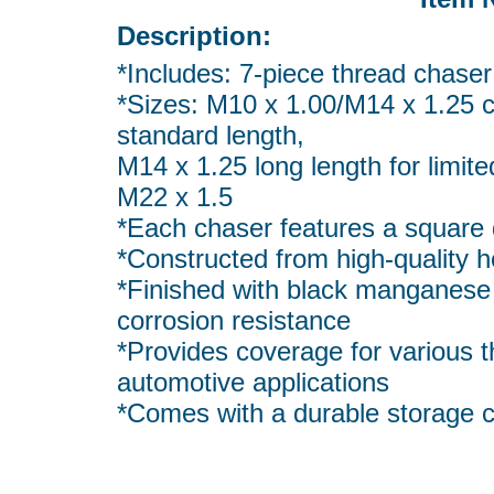
Description:
*Includes: 7-piece thread chaser 
*Sizes: M10 x 1.00/M14 x 1.25 
standard length,
M14 x 1.25 long length for limit
M22 x 1.5
*Each chaser features a square d
*Constructed from high-quality h
*Finished with black manganese 
corrosion resistance
*Provides coverage for various t
automotive applications
*Comes with a durable storage 