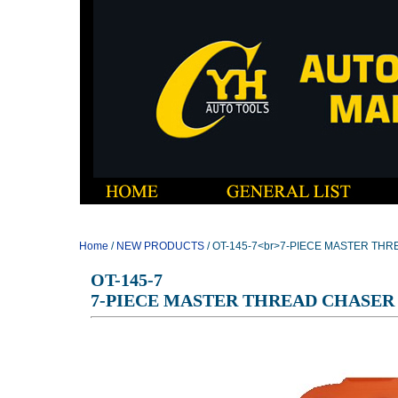
Home
/
NEW PRODUCTS
/ OT-145-7<br>7-PIECE MASTER TH
OT-145-7
7-PIECE MASTER THREAD CHASER