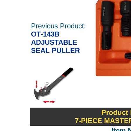
Previous Product:
OT-143B
ADJUSTABLE
SEAL PULLER
Product 
7-PIECE MASTE
Item 