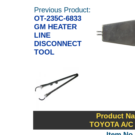
Previous Product:
OT-235C-6833
GM HEATER
LINE
DISCONNECT
TOOL
Product Na
TOYOTA A/C
Item No.