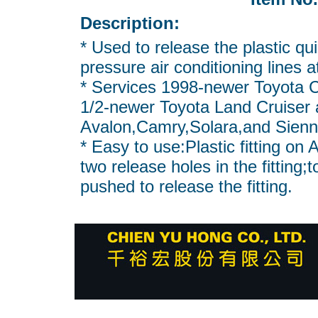
Description:
* Used to release the plastic qu
pressure air conditioning lines a
* Services 1998-newer Toyota 
1/2-newer Toyota Land Cruiser
Avalon,Camry,Solara,and Sienn
* Easy to use:Plastic fitting on 
two release holes in the fitting;
pushed to release the fitting.