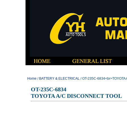
Home
/
BATTERY & ELECTRICAL
/ OT-235C-6834<br>TOYOTA
OT-235C-6834
TOYOTA A/C DISCONNECT TOOL