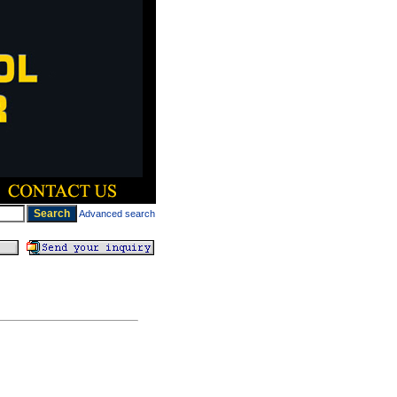
Advanced search