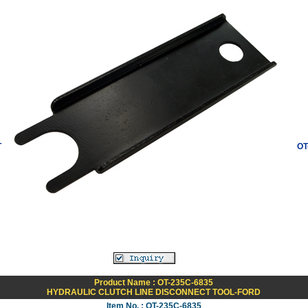
T
OT
Product Name : OT-235C-6835
HYDRAULIC CLUTCH LINE DISCONNECT TOOL-FORD
Item No. : OT-235C-6835