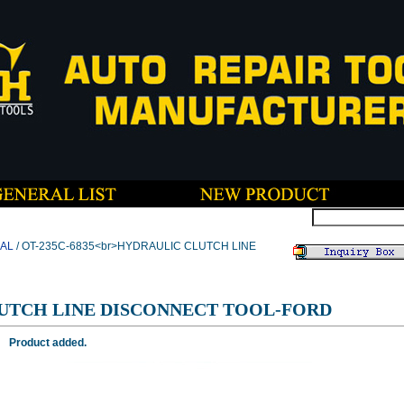
CAL
/ OT-235C-6835<br>HYDRAULIC CLUTCH LINE
UTCH LINE DISCONNECT TOOL-FORD
Product added.