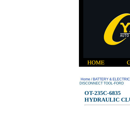
Home
/
BATTERY & ELECTRI
DISCONNECT TOOL-FORD
OT-235C-6835
HYDRAULIC CL