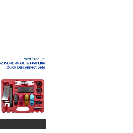
Next Product:
-235D<BR>A/C & Fuel Line
Quick Disconnect Sets