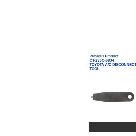
Previous Product:
OT-235C-6834
TOYOTA A/C DISCONNEC
TOOL