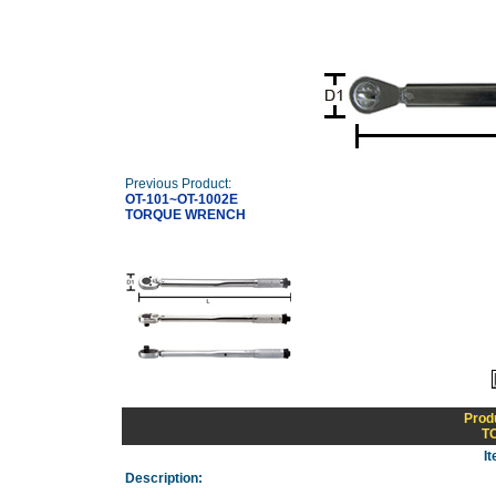
Previous Product:
OT-101~OT-1002E
TORQUE WRENCH
Prod
T
I
Description: