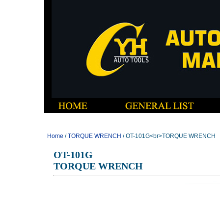
Home
/
TORQUE WRENCH
/ OT-101G<br>TORQUE WRENCH
OT-101G
TORQUE WRENCH