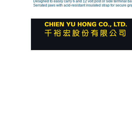
Designed to easily carry 6 and 12 volt post or side terminal bat
Serrated jaws with acid-resistant insulated strap for secure gri