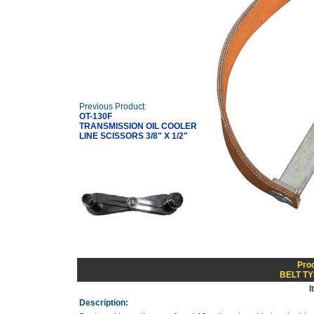
Previous Product:
OT-130F
TRANSMISSION OIL COOLER
LINE SCISSORS 3/8" X 1/2"
Pro
BELT T
I
Description: