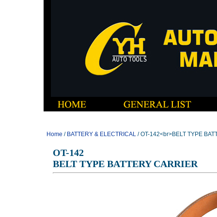
Home
/
BATTERY & ELECTRICAL
/ OT-142<br>BELT TYPE BA
OT-142
BELT TYPE BATTERY CARRIER