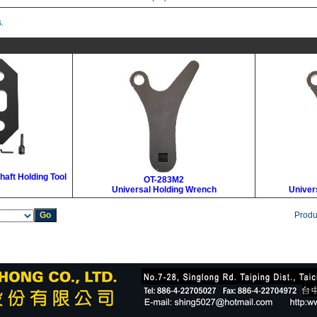
.
haft Holding Tool
OT-283M2
Universal Holding Wrench
Univer
Produ