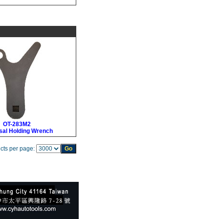
OT-283M2
sal Holding Wrench
cts per page: