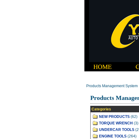
Products Management System
Products Manage
Categories
NEW PRODUCTS
(62)
TORQUE WRENCH
(3)
UNDERCAR TOOLS
(2
ENGINE TOOLS
(264)