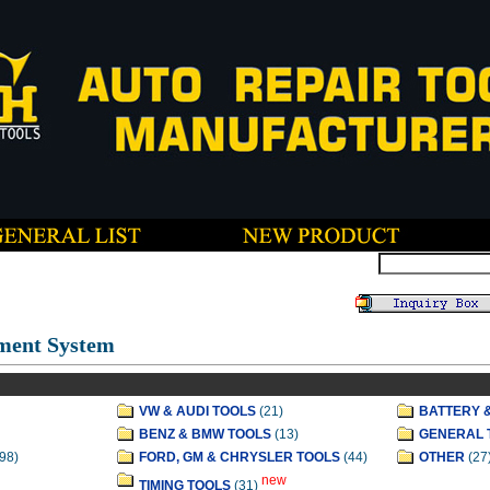
ment System
VW & AUDI TOOLS
(21)
BATTERY 
BENZ & BMW TOOLS
(13)
GENERAL 
98)
FORD, GM & CHRYSLER TOOLS
(44)
OTHER
(27
new
TIMING TOOLS
(31)