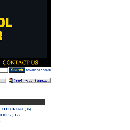
Advanced search
& ELECTRICAL
(36)
TOOLS
(112)
)