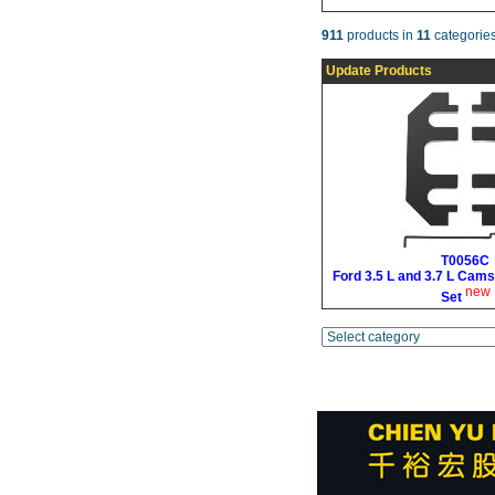
911
products in
11
categories
Update Products
T0056C
Ford 3.5 L and 3.7 L Cams
new
Set