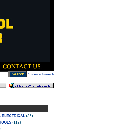
Advanced search
& ELECTRICAL
(36)
TOOLS
(112)
)