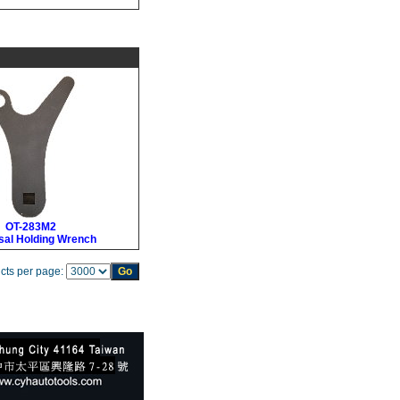
OT-283M2
sal Holding Wrench
cts per page: