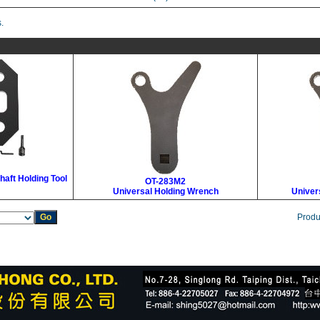
.
haft Holding Tool
OT-283M2
Universal Holding Wrench
Univer
Produ