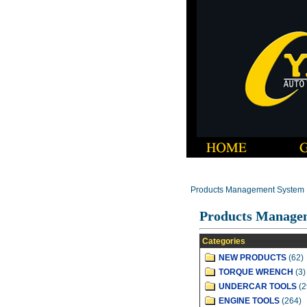
Products Management System
Products Manage
Categories
NEW PRODUCTS
(62)
TORQUE WRENCH
(3)
UNDERCAR TOOLS
(2
ENGINE TOOLS
(264)