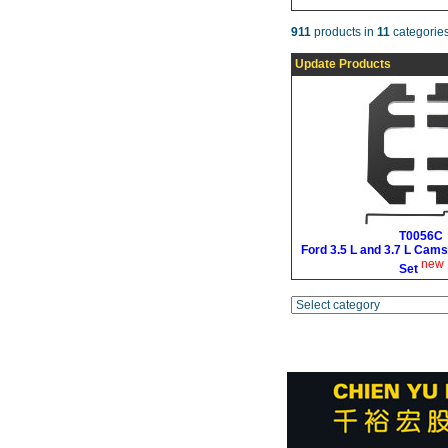
911
products in
11
categories
Update Products
T0056C
Ford 3.5 L and 3.7 L Cams
new
Set