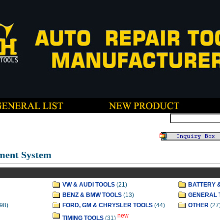
ment System
VW & AUDI TOOLS
(21)
BATTERY 
BENZ & BMW TOOLS
(13)
GENERAL 
98)
FORD, GM & CHRYSLER TOOLS
(44)
OTHER
(27
new
TIMING TOOLS
(31)