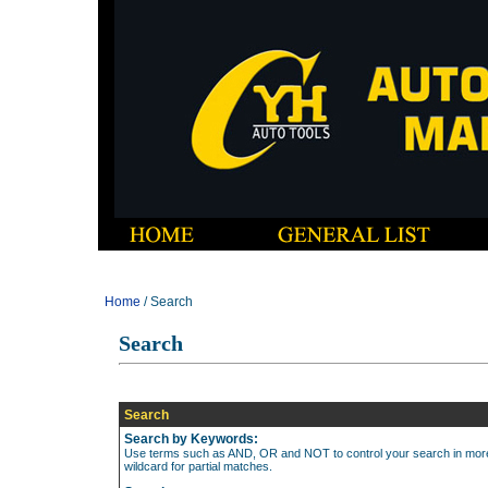
Home
/ Search
Search
Search
Search by Keywords:
Use terms such as AND, OR and NOT to control your search in more d
wildcard for partial matches.