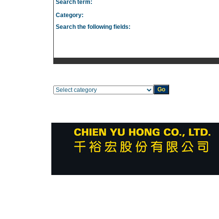
Search term:
Category:
Search the following fields: